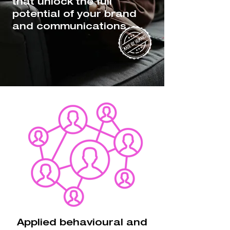
that unlock the full
potential of your brand
and communications.
Applied behavioural and