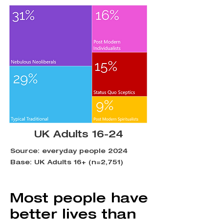
UK Adults 16-24
Source: everyday people 2024
Base: UK Adults 16+ (n=2,751)
Most people have
better lives than