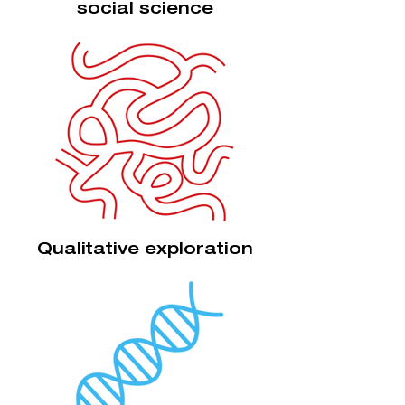
social science
Qualitative exploration