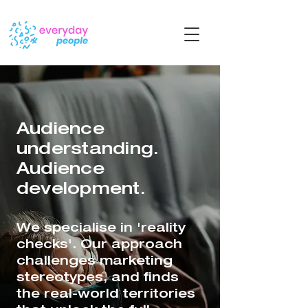
Audience
understanding.
Audience
development.
We specialise in 'reality
checks'. Our approach
challenges marketing
stereotypes, and finds
the real-world territories