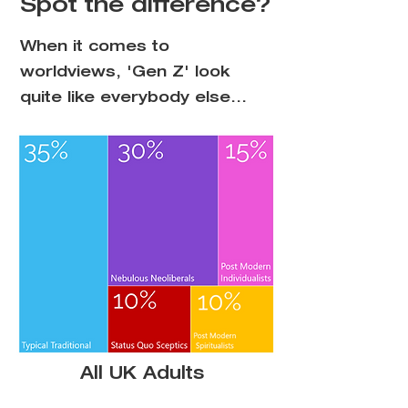
Spot the difference?
When it comes to
worldviews, 'Gen Z' look
quite like everybody else...
All UK Adults