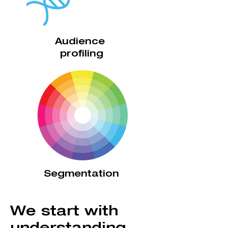
Audience
profiling
Segmentation
We start with
understanding