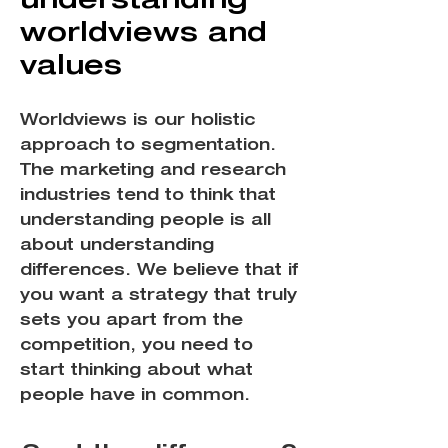
worldviews and
values
Worldviews is our holistic
approach to segmentation.
The marketing and research
industries tend to think that
understanding people is all
about understanding
differences. We believe that if
you want a strategy that truly
sets you apart from the
competition, you need to
start thinking about what
people have in common.