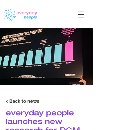
< Back to news
everyday people
launches new