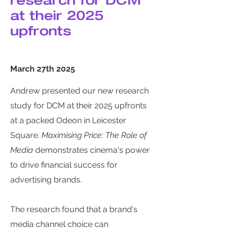
research for DCM
at their 2025
upfronts
March 27th 2025
Andrew presented our new research
study for DCM at their 2025 upfronts
at a packed Odeon in Leicester
Square.
Maximising Price: The Role of
Media
demonstrates cinema's power
to drive financial success for
advertising brands.
The research found that a brand's
media channel choice can