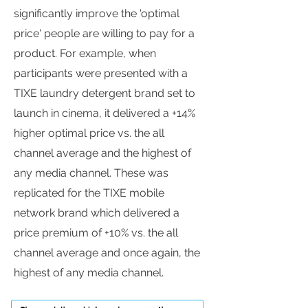
significantly improve the 'optimal
price' people are willing to pay for a
product. For example, when
participants were presented with a
TIXE laundry detergent brand set to
launch in cinema, it delivered a +14%
higher optimal price vs. the all
channel average and the highest of
any media channel. These was
replicated for the TIXE mobile
network brand which delivered a
price premium of +10% vs. the all
channel average and once again, the
highest of any media channel.