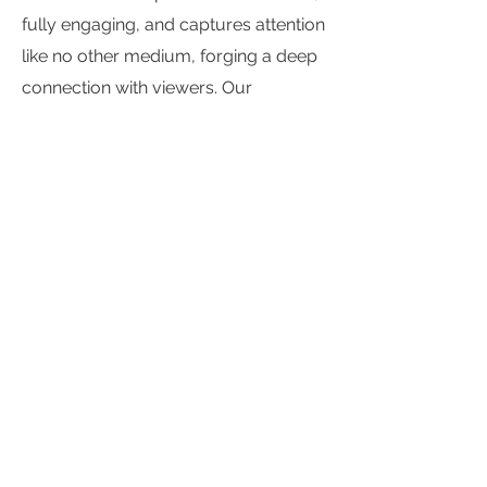
fully engaging, and captures attention
like no other medium, forging a deep
connection with viewers. Our
research bolsters this experience with
real data, reinforcing the importance
of context and the power of premium
video to build long-term brand value.”
You can download the research
here
.