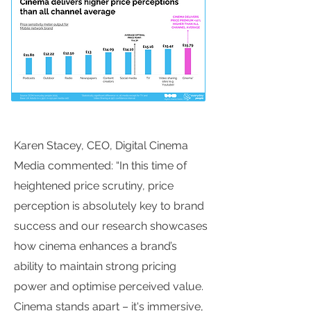
Karen Stacey, CEO, Digital Cinema
Media commented: “In this time of
heightened price scrutiny, price
perception is absolutely key to brand
success and our research showcases
how cinema enhances a brand’s
ability to maintain strong pricing
power and optimise perceived value.
Cinema stands apart – it's immersive,