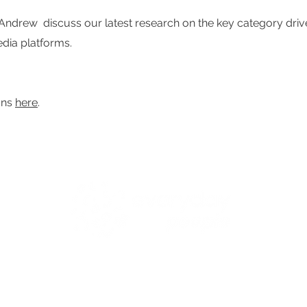
Andrew discuss our latest research on the key category drive
edia platforms.
mns
here
.
s
Research
Thought Leadership
Our
©2024 Burst Your Bubble (trading as everyday people)