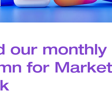
 our monthly
mn for Market
k