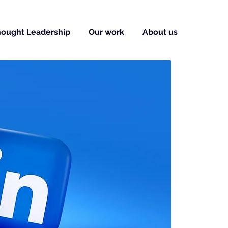
ought Leadership
Our work
About us