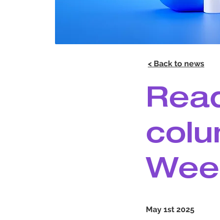
< Back to news
Read
colu
Wee
May 1st 2025