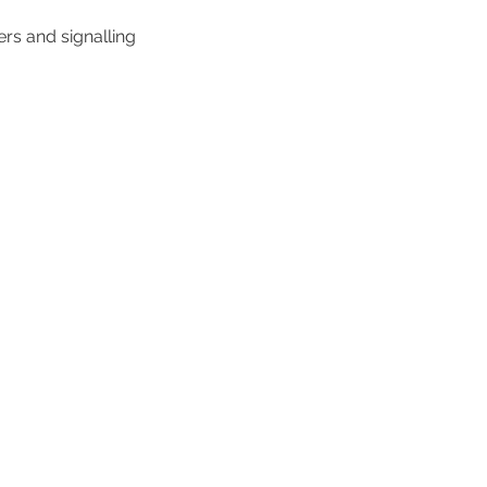
rs and signalling
 work
About us