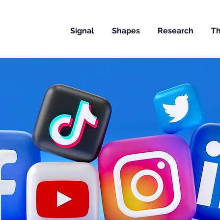
Signal
Shapes
Research
Th