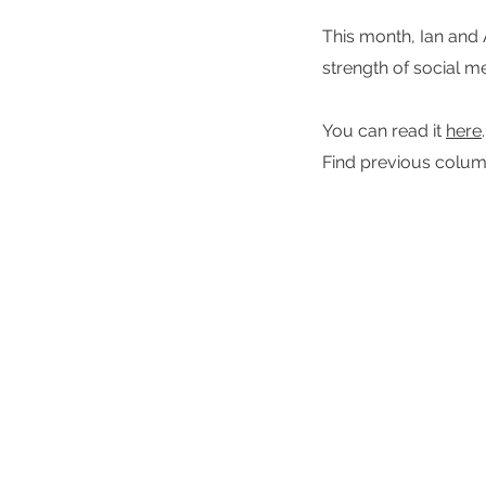
This month, Ian and 
strength of social m
You can read it
here
.
Find previous colu
Signal
Shape