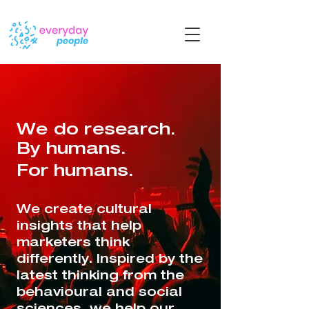
We do research.
By humans.
For humans.
We create cultural
insights that help
marketers think
differently. ​​Inspired by the
latest thinking from the
behavioural and social
sciences, we help our