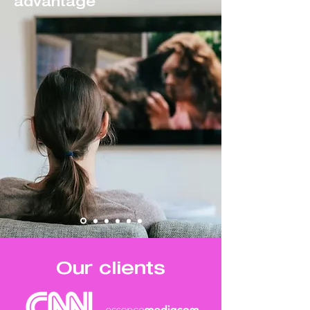
advantage
Our clients