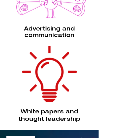
Advertising and
communication
White papers and
thought leadership