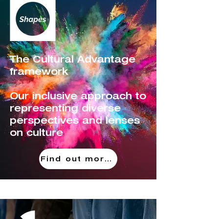
The Cultural Advantage
framework
Our inclusive approach to
representing diverse
perspectives and lenses
on culture
Find out more!