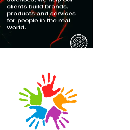
clients build brands,
products and services
for people in the real
world.