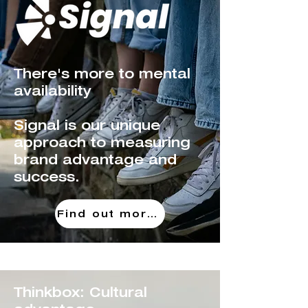
There's more to mental
availability
Signal is our unique
approach to measuring
brand advantage
and
success.
Find out more!
Thinkbox: Cultural