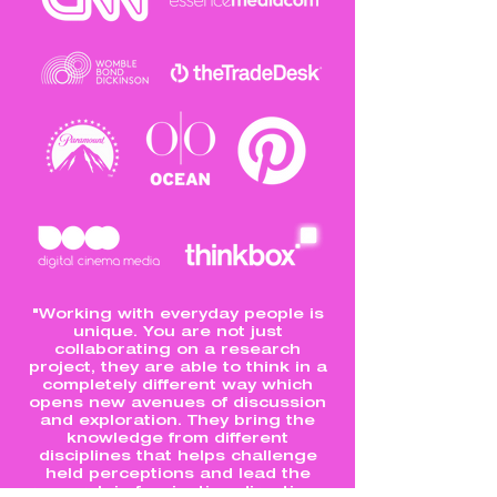
"Working with everyday people is
unique. You are not just
collaborating on a research
project, they are able to think in a
completely different way which
opens new avenues of discussion
and exploration. They bring the
knowledge from different
disciplines that helps challenge
held perceptions and lead the
research in fascinating directions