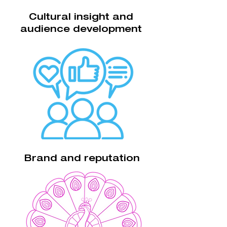
Cultural insight and
audience development
Brand and reputation