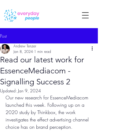
Post
Andrew Tenzer
Jan 8, 2024
1 min read
Read our latest work for
EssenceMediacom -
Signalling Success 2
Updated:
Jan 9, 2024
Our new research for EssenceMediacom 
launched this week. Following up on a 
2020 study by Thinkbox, the work 
investigates the effect advertising channel 
choice has on brand perception.