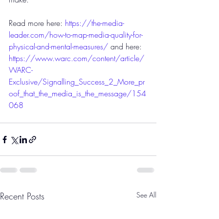
Read more here: 
https://the-media-
leader.com/how-to-map-media-quality-for-
physical-and-mental-measures/
 and here: 
https://www.warc.com/content/article/
WARC-
Exclusive/Signalling_Success_2_More_pr
oof_that_the_media_is_the_message/154
068
Recent Posts
See All