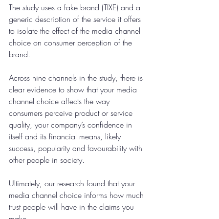
The study uses a fake brand (TIXE) and a 
generic description of the service it offers 
to isolate the effect of the media channel 
choice on consumer perception of the 
brand.
Across nine channels in the study, there is 
clear evidence to show that your media 
channel choice affects the way 
consumers perceive product or service 
quality, your company’s confidence in 
itself and its financial means, likely 
success, popularity and favourability with 
other people in society.
Ultimately, our research found that your 
media channel choice informs how much 
trust people will have in the claims you 
make.