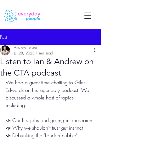
Post
Andrew Tenzer
Jul 28, 2023
1 min read
Listen to Ian & Andrew on
the CTA podcast
We had a great time chatting to Giles 
Edwards on his legendary podcast. We 
discussed a whole host of topics 
including:
📣 Our first jobs and getting into research
📣 Why we shouldn’t trust gut instinct
📣 Debunking the ‘London bubble'