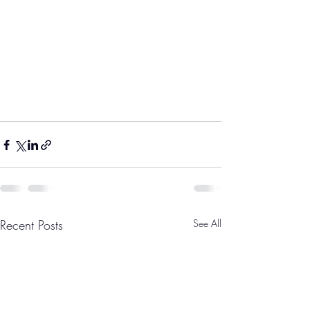
Recent Posts
See All