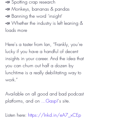
📣 Spotting crap research
📣 Monkeys, bananas & pandas 
📣 Banning the word ‘insight'
📣 Whether the industry is left leaning & 
loads more
Here's a taster from Ian, “Frankly, you’re 
lucky if you have a handful of decent 
insights in your career. And the idea that 
you can churn out half a dozen by 
lunchtime is a really debilitating way to 
work.”
Available on all good and bad podcast 
platforms, and on 
...Gasp!
's site.
Listen here: 
https://lnkd.in/eA7_xCEp